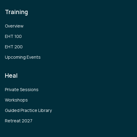
Training
Overview
EHT 100
EHT 200
Upcoming Events
Heal
Private Sessions
Workshops
Guided Practice Library
Retreat 2027