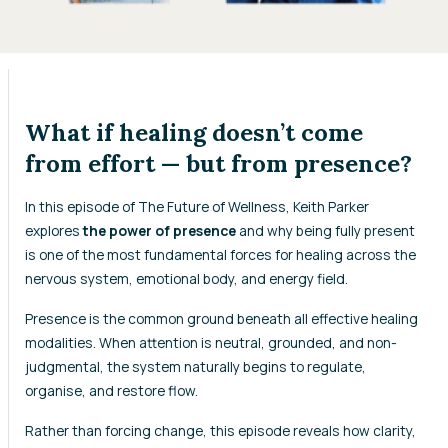
What if healing doesn’t come
from effort — but from presence?
In this episode of
The Future of Wellness
, Keith Parker
explores
the power of presence
and why being fully present
is one of the most fundamental forces for healing across the
nervous system, emotional body, and energy field.
Presence is the common ground beneath all effective healing
modalities. When attention is neutral, grounded, and non-
judgmental, the system naturally begins to regulate,
organise, and restore flow.
Rather than forcing change, this episode reveals how clarity,