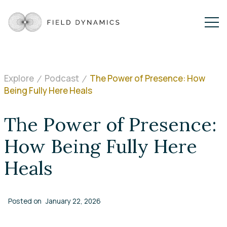
Explore
Podcast
The Power of Presence: How
Being Fully Here Heals
The Power of Presence:
How Being Fully Here
Heals
Posted on
January 22, 2026