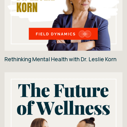
Rethinking Mental Health with Dr. Leslie Korn