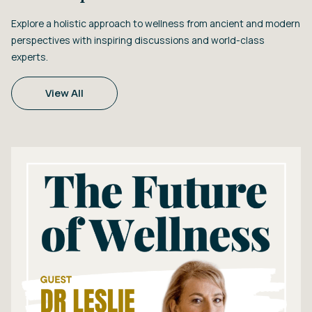
Explore a holistic approach to wellness from ancient and modern
perspectives with inspiring discussions and world-class
experts.
View All