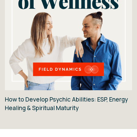
How to Develop Psychic Abilities: ESP, Energy
Healing & Spiritual Maturity