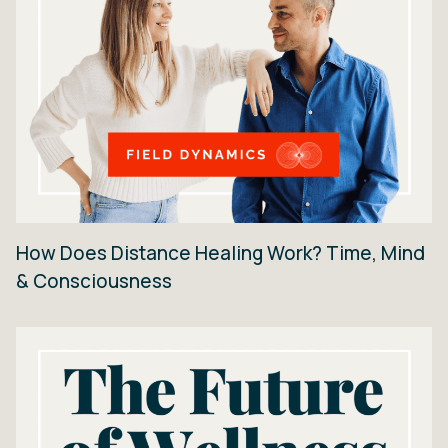
How Does Distance Healing Work? Time, Mind
& Consciousness