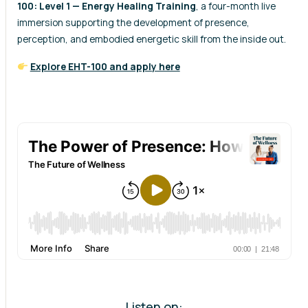
100: Level 1 — Energy Healing Training
, a four-month live
immersion supporting the development of presence,
perception, and embodied energetic skill from the inside out.
Explore EHT-100 and apply here
Listen on: