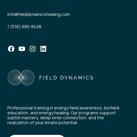
info@fielddynamicshealing.com
1 (516) 680-8428
Facebook
YouTube
Instagram
LinkedIn
Professional training in energy field awareness, biofield
education, and energy healing. Our programs support
subtle mastery, deep inner connection, and the
realization of your innate potential.