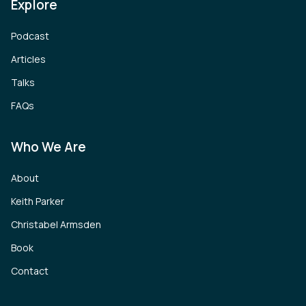
Explore
Podcast
Articles
Talks
FAQs
Who We Are
About
Keith Parker
Christabel Armsden
Book
Contact