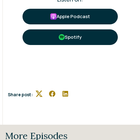
Apple Podcast
Spotify
Share post:
Twitter
Facebook
LinkedIn
More Episodes