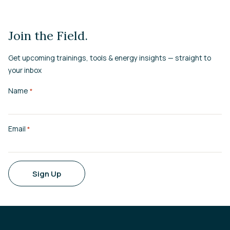
Join the Field.
Get upcoming trainings, tools & energy insights — straight to
your inbox
Name
*
Email
*
Sign Up