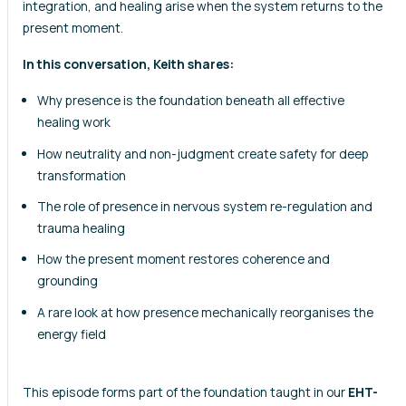
integration, and healing arise when the system returns to the
present moment.
In this conversation, Keith shares:
Why presence is the foundation beneath all effective
healing work
How neutrality and non-judgment create safety for deep
transformation
The role of presence in nervous system re-regulation and
trauma healing
How the present moment restores coherence and
grounding
A rare look at how presence mechanically reorganises the
energy field
This episode forms part of the foundation taught in our
EHT-