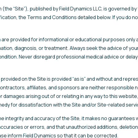
 (the “Site”), published by Field Dynamics LLC, is governed b
lification, the Terms and Conditions detailed below. If you do
are provided for informational or educational purposes only a
ation, diagnosis, or treatment. Always seek the advice of your 
dition. Never disregard professional medical advice or delay 
on provided on the Site is provided “as is” and without and repr
ntractors, affiliates, and sponsors are neither responsible nor l
r damages arising out of or relating in any way to this websit
medy for dissatisfaction with the Site and/or Site-related servi
e integrity and accuracy of the Site, it makes no guarantees
 inaccuracies or errors, and that unauthorized additions, deletio
ease inform Field Dynamics so that it can be corrected.