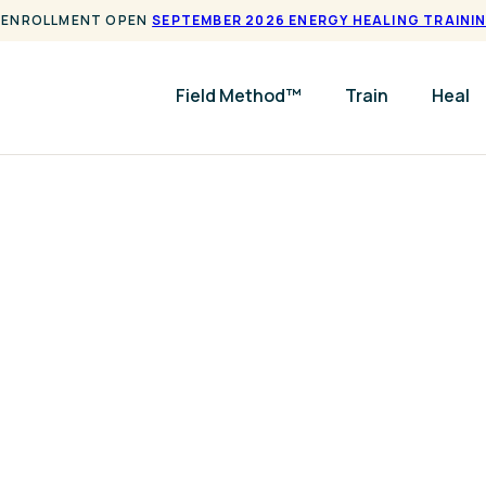
ENROLLMENT OPEN
SEPTEMBER 2026 ENERGY HEALING TRAINI
Field Method™
Train
Heal