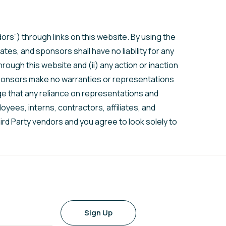
ors”) through links on this website. By using the
tes, and sponsors shall have no liability for any
rough this website and (ii) any action or inaction
d sponsors make no warranties or representations
e that any reliance on representations and
oyees, interns, contractors, affiliates, and
rd Party vendors and you agree to look solely to
Sign Up