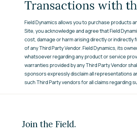
Transactions with th
Field Dynamics allows you to purchase products and
Site, you acknowledge and agree that Field Dynamics
cost, damage or harm arising directly or indirectly
of any Third Party Vendor. Field Dynamics, its own
whatsoever regarding any product or service prov
warranties provided by any Third Party Vendor shall 
sponsors expressly disclaim all representations a
such Third Party vendors for all claims regarding 
Join the Field.