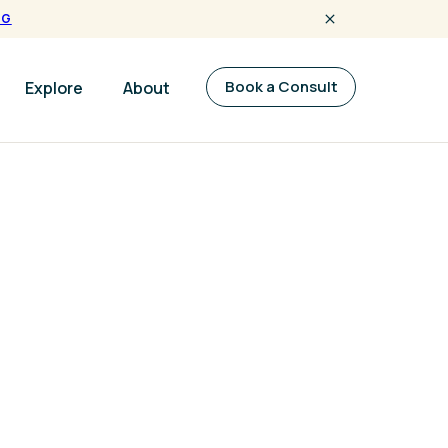
NG
Book a Consult
Explore
About