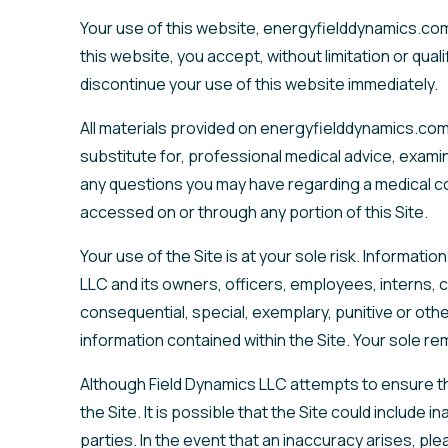
Your use of this website, energyfielddynamics.com
this website, you accept, without limitation or qua
discontinue your use of this website immediately.
All materials provided on energyfielddynamics.com 
substitute for, professional medical advice, examin
any questions you may have regarding a medical con
accessed on or through any portion of this Site.
Your use of the Site is at your sole risk. Informati
LLC and its owners, officers, employees, interns, co
consequential, special, exemplary, punitive or othe
information contained within the Site. Your sole re
Although Field Dynamics LLC attempts to ensure th
the Site. It is possible that the Site could include
parties. In the event that an inaccuracy arises, pl