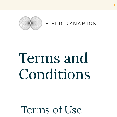
Terms and
Conditions
Terms of Use