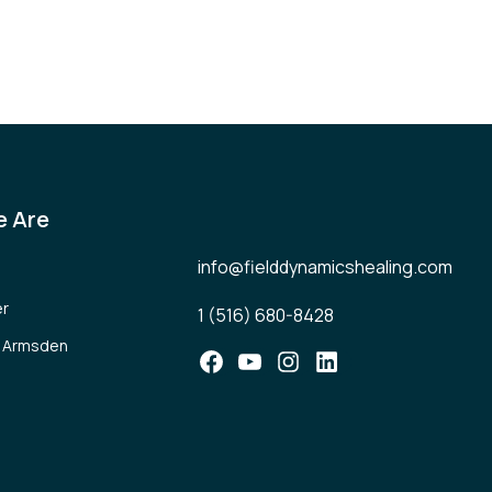
 Are
info@fielddynamicshealing.com
er
1 (516) 680-8428
l Armsden
Facebook
YouTube
Instagram
LinkedIn