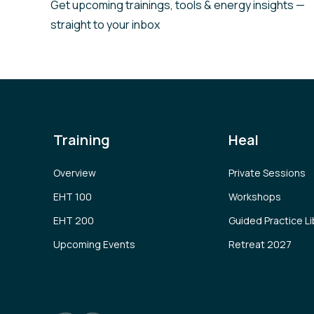
Get upcoming trainings, tools & energy insights —
straight to your inbox
Training
Heal
Overview
Private Sessions
EHT 100
Workshops
EHT 200
Guided Practice Li
Upcoming Events
Retreat 2027