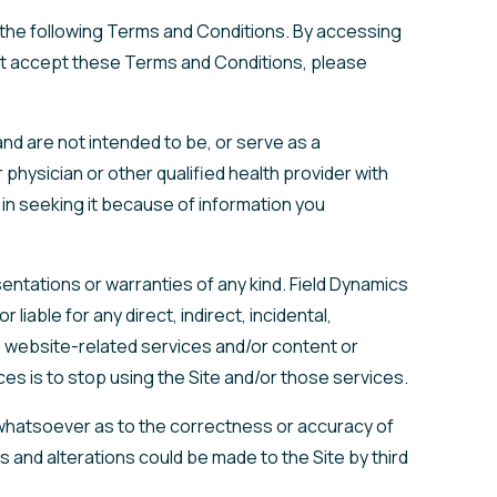
y the following Terms and Conditions. By accessing
 not accept these Terms and Conditions, please
nd are not intended to be, or serve as a
physician or other qualified health provider with
in seeking it because of information you
esentations or warranties of any kind. Field Dynamics
iable for any direct, indirect, incidental,
e, website-related services and/or content or
ces is to stop using the Site and/or those services.
 whatsoever as to the correctness or accuracy of
ns and alterations could be made to the Site by third