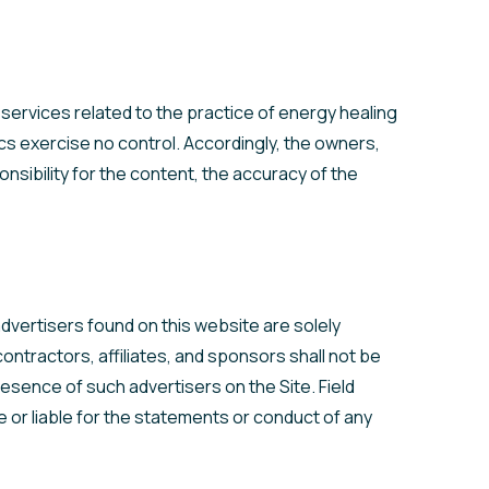
 services related to the practice of energy healing
cs exercise no control. Accordingly, the owners,
nsibility for the content, the accuracy of the
dvertisers found on this website are solely
ntractors, affiliates, and sponsors shall not be
resence of such advertisers on the Site. Field
e or liable for the statements or conduct of any