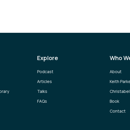
Explore
Who We
Podcast
About
Articles
Keith Park
brary
Talks
Christabe
FAQs
Book
Contact