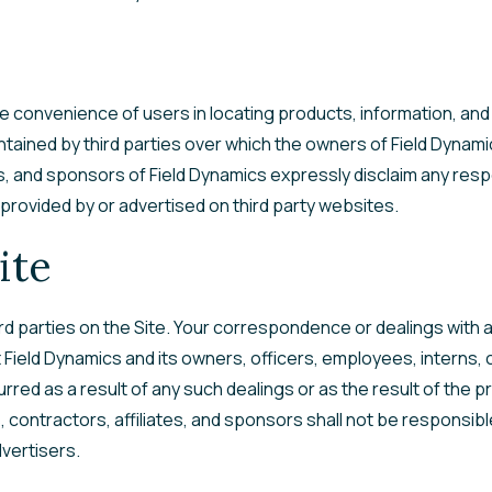
he convenience of users in locating products, information, and
tained by third parties over which the owners of Field Dynami
es, and sponsors of Field Dynamics expressly disclaim any respo
 provided by or advertised on third party websites.
ite
d parties on the Site. Your correspondence or dealings with a
ield Dynamics and its owners, officers, employees, interns, co
rred as a result of any such dealings or as the result of the p
 contractors, affiliates, and sponsors shall not be responsibl
dvertisers.