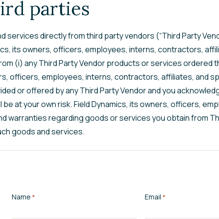
ird parties
 services directly from third party vendors (“Third Party Vend
, its owners, officers, employees, interns, contractors, affilia
 from (i) any Third Party Vendor products or services ordered th
ers, officers, employees, interns, contractors, affiliates, an
ided or offered by any Third Party Vendor and you acknowledg
be at your own risk. Field Dynamics, its owners, officers, empl
nd warranties regarding goods or services you obtain from Thi
such goods and services.
Name
Email
*
*