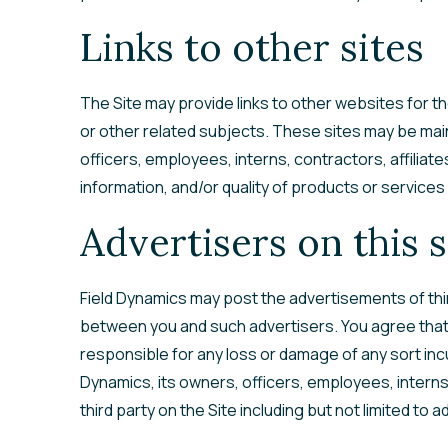
Links to other sites
The Site may provide links to other websites for t
or other related subjects. These sites may be main
officers, employees, interns, contractors, affiliat
information, and/or quality of products or services
Advertisers on this s
Field Dynamics may post the advertisements of thir
between you and such advertisers. You agree that F
responsible for any loss or damage of any sort incu
Dynamics, its owners, officers, employees, interns,
third party on the Site including but not limited to a