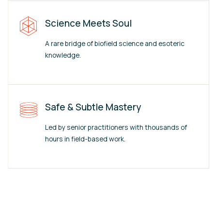
Science Meets Soul
A rare bridge of biofield science and esoteric
knowledge.
Safe & Subtle Mastery
Led by senior practitioners with thousands of
hours in field-based work.