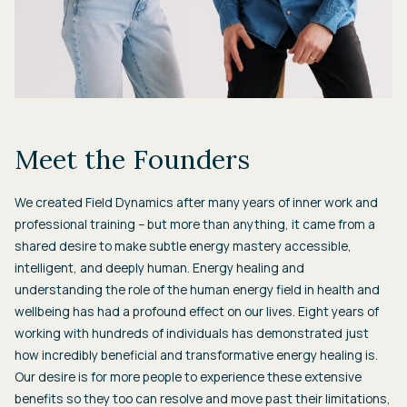
Meet the Founders
We created Field Dynamics after many years of inner work and
professional training – but more than anything, it came from a
shared desire to make subtle energy mastery accessible,
intelligent, and deeply human. Energy healing and
understanding the role of the human energy field in health and
wellbeing has had a profound effect on our lives. Eight years of
working with hundreds of individuals has demonstrated just
how incredibly beneficial and transformative energy healing is.
Our desire is for more people to experience these extensive
benefits so they too can resolve and move past their limitations,