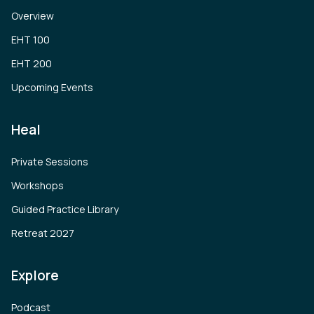
Overview
EHT 100
EHT 200
Upcoming Events
Heal
Private Sessions
Workshops
Guided Practice Library
Retreat 2027
Explore
Podcast