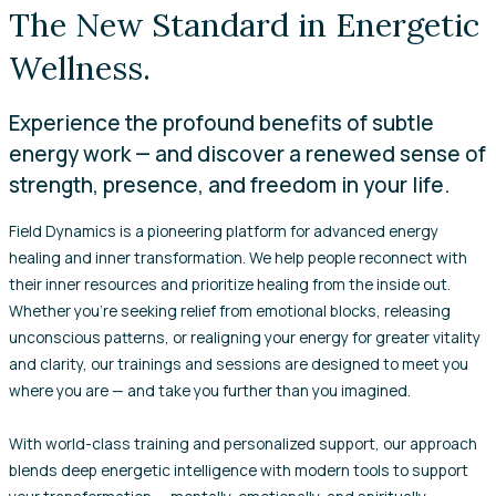
The New Standard in Energetic
Wellness.
Experience the profound benefits of subtle
energy work — and discover a renewed sense of
strength, presence, and freedom in your life.
Field Dynamics is a pioneering platform for advanced energy
healing and inner transformation. We help people reconnect with
their inner resources and prioritize healing from the inside out.
Whether you’re seeking relief from emotional blocks, releasing
unconscious patterns, or realigning your energy for greater vitality
and clarity, our trainings and sessions are designed to meet you
where you are — and take you further than you imagined.
With world-class training and personalized support, our approach
blends deep energetic intelligence with modern tools to support