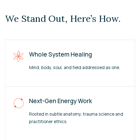
We Stand Out, Here’s How.
Whole System Healing
Mind, body, soul, and field addressed as one.
Next-Gen Energy Work
Rooted in subtle anatomy, trauma science and
practitioner ethics.