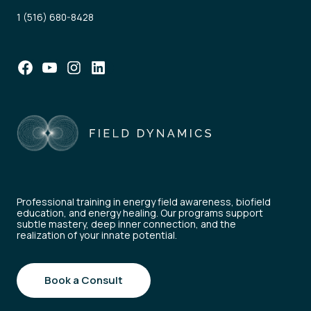
1 (516) 680-8428
Facebook
YouTube
Instagram
LinkedIn
Professional training in energy field awareness, biofield
education, and energy healing. Our programs support
subtle mastery, deep inner connection, and the
realization of your innate potential.
Book a Consult