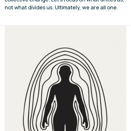
not what divides us. Ultimately, we are all one.