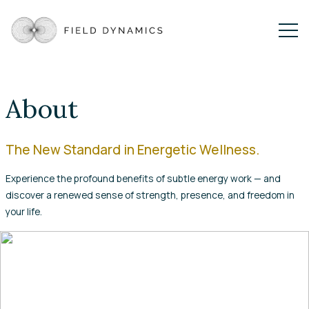
About
The New Standard in Energetic Wellness.
Experience the profound benefits of subtle energy work — and
discover a renewed sense of strength, presence, and freedom in
your life.