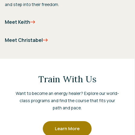
and step into their freedom.
Meet Keith
Meet Christabel
Train With Us
Want to become an energy healer? Explore our world-
class programs and find the course that fits your
path and pace.
Learn More