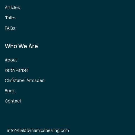
Articles
Talks
FAQs
Who We Are
About
Keith Parker
Christabel Armsden
Book
Contact
info@fielddynamicshealing.com