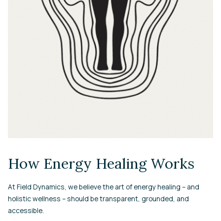
How Energy Healing Works
At Field Dynamics, we believe the art of energy healing – and
holistic wellness – should be transparent, grounded, and
accessible.