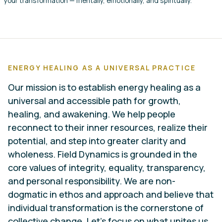
your transformation — mentally, emotionally, and spiritually.
ENERGY HEALING AS A UNIVERSAL PRACTICE
Our mission is to establish energy healing as a
universal and accessible path for growth,
healing, and awakening. We help people
reconnect to their inner resources, realize their
potential, and step into greater clarity and
wholeness. Field Dynamics is grounded in the
core values of integrity, equality, transparency,
and personal responsibility. We are non-
dogmatic in ethos and approach and believe that
individual transformation is the cornerstone of
collective change. Let’s focus on what unites us,