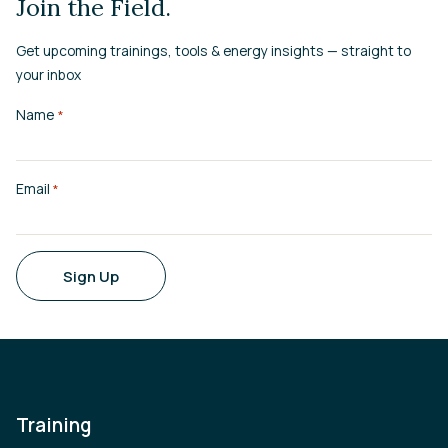
Join the Field.
Get upcoming trainings, tools & energy insights — straight to
your inbox
Name
*
Email
*
Sign Up
Training