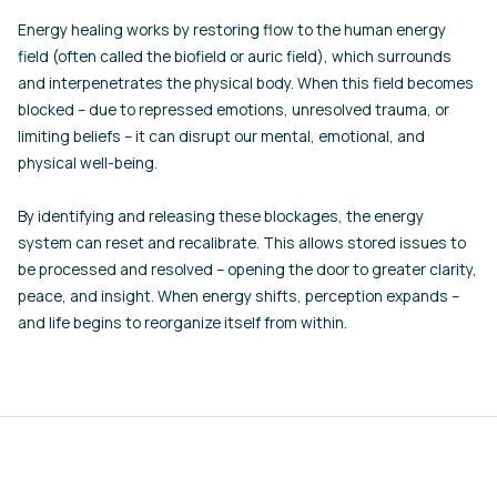
Energy healing works by restoring flow to the human energy
field (often called the biofield or auric field), which surrounds
and interpenetrates the physical body. When this field becomes
blocked – due to repressed emotions, unresolved trauma, or
limiting beliefs – it can disrupt our mental, emotional, and
physical well-being.
By identifying and releasing these blockages, the energy
system can reset and recalibrate. This allows stored issues to
be processed and resolved – opening the door to greater clarity,
peace, and insight. When energy shifts, perception expands –
and life begins to reorganize itself from within.