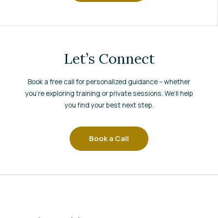
Let’s Connect
Book a free call for personalized guidance – whether
you’re exploring training or private sessions. We’ll help
you find your best next step.
Book a Call