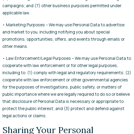
campaigns; and (7) other business purposes permitted under
applicable law.
• Marketing Purposes – We may use Personal Data to advertise
and market to you, including notifying you about special
promotions, opportunities, offers, and events through emails or
other means.
• Law Enforcement/Legal Purposes – We may use Personal Data to
cooperate with law enforcement or for other legal purposes,
including to: (1) comply with legal and regulatory requirements; (2)
cooperate with law enforcement or other governmental agencies
for the purposes of investigations, public safety, or matters of
public importance where we are legally required to do so or believe
that disclosure of Personal Data is necessary or appropriate to
protect the public interest; and (3) protect and defend against
legal actions or claims.
Sharing Your Personal