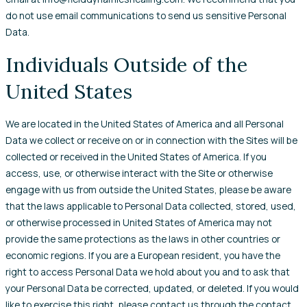
do not use email communications to send us sensitive Personal
Data.
Individuals Outside of the
United States
We are located in the United States of America and all Personal
Data we collect or receive on or in connection with the Sites will be
collected or received in the United States of America. If you
access, use, or otherwise interact with the Site or otherwise
engage with us from outside the United States, please be aware
that the laws applicable to Personal Data collected, stored, used,
or otherwise processed in United States of America may not
provide the same protections as the laws in other countries or
economic regions. If you are a European resident, you have the
right to access Personal Data we hold about you and to ask that
your Personal Data be corrected, updated, or deleted. If you would
like to exercise this right, please contact us through the contact