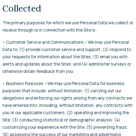
Collected
The primary purposes for which we use Personal Data we collect or
receive through or in connection with the Site is:
• Customer Service and Communications – We may use Personal
Data to: (1) provide customer service and support; (2) respond to
your requests for information about the Sites; (3) email you with
alerts and updates about the Sites; and (4) administer surveys or
otherwise obtain feedback from you.
• Business Purposes – We may use Personal Data for business
purposes that include, without limitation: (1) carrying out our
obligations and enforcing our rights arising from any contracts we
have entered into, including, without limitation, any contracts with
you or our applicable customers; (2) operating and improving the
Site; (3) conducting statistical or demographic analysis; (4)
customizing your experience with the Site; (5) preventing fraud;
(6) assessing the success of our marketing and advertising