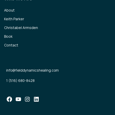
About
Keith Parker
Christabel Armsden
Book
Contact
info@fielddynamicshealing.com
1 (516) 680-8428
Facebook
YouTube
Instagram
LinkedIn