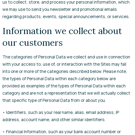
us to collect, store, and process your personal information, which
we may use to send you newsletter and promotional emails
regarding products, events, special announcements, or services.
Information we collect about
our customers
The categories of Personal Data we collect and use in connection
with your access to, use of, or interaction with the Sites may fall
into one or more of the categories described below. Please note,
the types of Personal Data within each category below are
provided as examples of the types of Personal Data within each
category and are not a representation that we will actually collect
that specific type of Personal Data from or about you.
• Identifiers, such as your real name, alias, email address, IP
address, account name, and other similar identifiers.
• Financial Information, such as your bank account number or