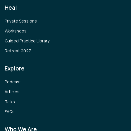
Heal
Private Sessions
Workshops
Guided Practice Library
Retreat 2027
Explore
Podcast
Articles
Talks
FAQs
Who We Are