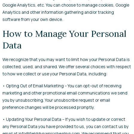
Google Analytics, etc. You can choose to manage cookies, Google
Analytics and other information gathering and/or tracking
software from your own device.
How to Manage Your Personal
Data
We recognize that you may want to limit how your Personal Data is
collected, used, and shared. We offer several choices with respect
to how we collect or use your Personal Data, including:
• Opting Out of Email Marketing – You can opt-out of receiving
marketing and other promotional email communications we send
you by unsubscribing. Your unsubscribe request or email
preference changes will be processed promptly.
• Updating Your Personal Data – If you wish to update or correct
any Personal Data you have provided to us, you can contact us by
email at info@fielddynamicshealing.com. We recommend that you