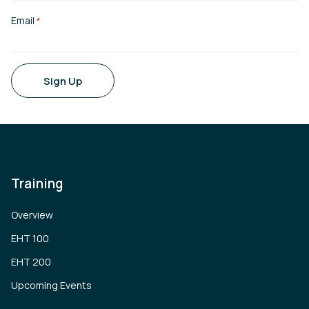
Email
*
Sign Up
Training
Overview
EHT 100
EHT 200
Upcoming Events