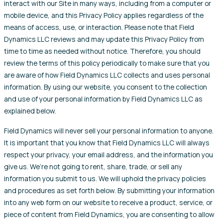
interact with our Site in many ways, including from a computer or
mobile device, and this Privacy Policy applies regardless of the
means of access, use, or interaction. Please note that Field
Dynamics LLC reviews and may update this Privacy Policy from
time to time as needed without notice. Therefore, you should
review the terms of this policy periodically to make sure that you
are aware of how Field Dynamics LLC collects and uses personal
information. By using our website, you consent to the collection
and use of your personal information by Field Dynamics LLC as
explained below.
Field Dynamics will never sell your personal information to anyone.
It is important that you know that Field Dynamics LLC will always
respect your privacy, your email address, and the information you
give us. We’re not going to rent, share, trade, or sell any
information you submit to us. We will uphold the privacy policies
and procedures as set forth below. By submitting your information
into any web form on our website to receive a product, service, or
piece of content from Field Dynamics, you are consenting to allow