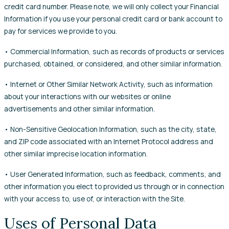
credit card number. Please note, we will only collect your Financial
Information if you use your personal credit card or bank account to
pay for services we provide to you.
• Commercial Information, such as records of products or services
purchased, obtained, or considered, and other similar information.
• Internet or Other Similar Network Activity, such as information
about your interactions with our websites or online
advertisements and other similar information.
• Non-Sensitive Geolocation Information, such as the city, state,
and ZIP code associated with an Internet Protocol address and
other similar imprecise location information.
• User Generated Information, such as feedback, comments, and
other information you elect to provided us through or in connection
with your access to, use of, or interaction with the Site.
Uses of Personal Data