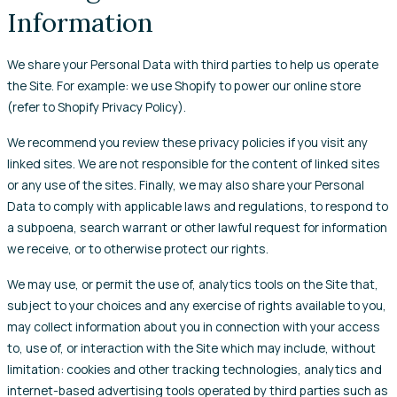
Information
We share your Personal Data with third parties to help us operate
the Site. For example: we use Shopify to power our online store
(refer to Shopify Privacy Policy).
We recommend you review these privacy policies if you visit any
linked sites. We are not responsible for the content of linked sites
or any use of the sites. Finally, we may also share your Personal
Data to comply with applicable laws and regulations, to respond to
a subpoena, search warrant or other lawful request for information
we receive, or to otherwise protect our rights.
We may use, or permit the use of, analytics tools on the Site that,
subject to your choices and any exercise of rights available to you,
may collect information about you in connection with your access
to, use of, or interaction with the Site which may include, without
limitation: cookies and other tracking technologies, analytics and
internet-based advertising tools operated by third parties such as