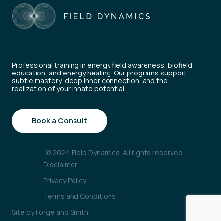
Professional training in energy field awareness, biofield
education, and energy healing. Our programs support
subtle mastery, deep inner connection, and the
realization of your innate potential.
Book a Consult
© 2024 Field Dynamics. All rights reserved.
Disclaimer
Privacy Policy
Terms and Conditions
Site by
Forge and Smith