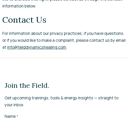
information below.
Contact Us
For information about our privacy practices, if you have questions,
or if you would like to make a complaint, please contact us by email
at
info@fielddynamicshealing.com
.
Join the Field.
Get upcoming trainings, tools & energy insights — straight to
your inbox
Name
*