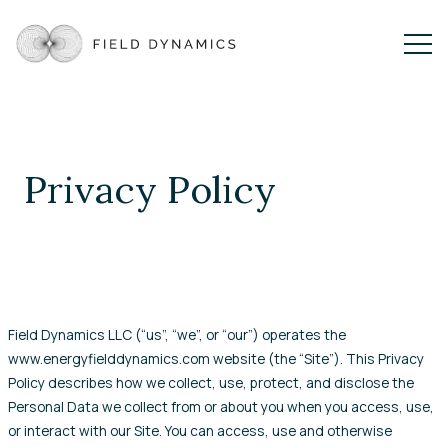
Privacy Policy
Field Dynamics LLC (“us”, “we”, or “our”) operates the
www.energyfielddynamics.com website (the “Site”). This Privacy
Policy describes how we collect, use, protect, and disclose the
Personal Data we collect from or about you when you access, use,
or interact with our Site. You can access, use and otherwise