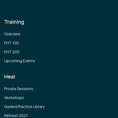
Training
Overview
EHT 100
EHT 200
Upcoming Events
Heal
Private Sessions
Workshops
Guided Practice Library
Retreat 2027