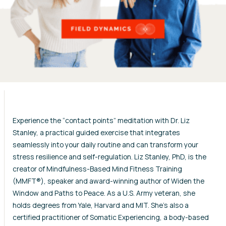
Experience the “contact points” meditation with Dr. Liz
Stanley, a practical guided exercise that integrates
seamlessly into your daily routine and can transform your
stress resilience and self-regulation. Liz Stanley, PhD, is the
creator of Mindfulness-Based Mind Fitness Training
(MMFT®), speaker and award-winning author of Widen the
Window and Paths to Peace. As a U.S. Army veteran, she
holds degrees from Yale, Harvard and MIT. She’s also a
certified practitioner of Somatic Experiencing, a body-based