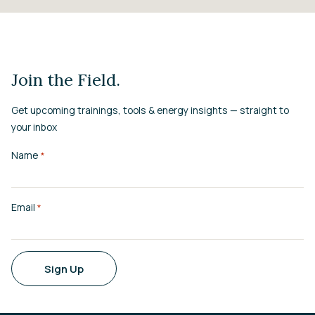
Join the Field.
Get upcoming trainings, tools & energy insights — straight to
your inbox
Name
*
Email
*
Sign Up