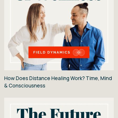
How Does Distance Healing Work? Time, Mind
& Consciousness