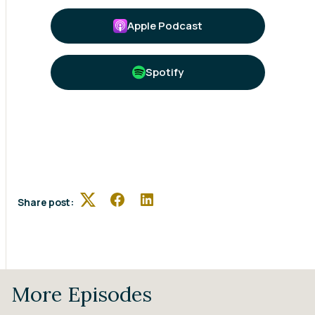
Apple Podcast
Spotify
Share post:
Twitter
Facebook
LinkedIn
More Episodes