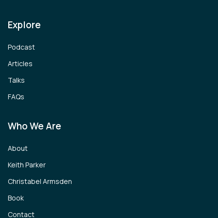
Explore
Podcast
Articles
Talks
FAQs
Who We Are
About
Keith Parker
Christabel Armsden
Book
Contact