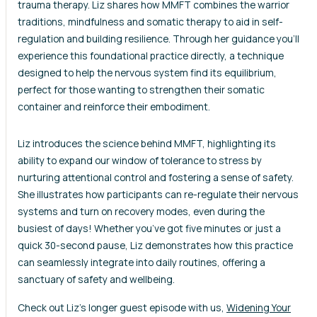
trauma therapy. Liz shares how MMFT combines the warrior
traditions, mindfulness and somatic therapy to aid in self-
regulation and building resilience. Through her guidance you’ll
experience this foundational practice directly, a technique
designed to help the nervous system find its equilibrium,
perfect for those wanting to strengthen their somatic
container and reinforce their embodiment.
Liz introduces the science behind MMFT, highlighting its
ability to expand our window of tolerance to stress by
nurturing attentional control and fostering a sense of safety.
She illustrates how participants can re-regulate their nervous
systems and turn on recovery modes, even during the
busiest of days! Whether you’ve got five minutes or just a
quick 30-second pause, Liz demonstrates how this practice
can seamlessly integrate into daily routines, offering a
sanctuary of safety and wellbeing.
Check out Liz’s longer guest episode with us,
Widening Your