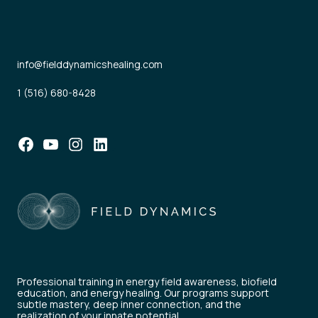
info@fielddynamicshealing.com
1 (516) 680-8428
Facebook
YouTube
Instagram
LinkedIn
Professional training in energy field awareness, biofield
education, and energy healing. Our programs support
subtle mastery, deep inner connection, and the
realization of your innate potential.