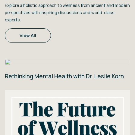
Explore a holistic approach to wellness from ancient and modern
perspectives with inspiring discussions and world-class
experts.
View All
Rethinking Mental Health with Dr. Leslie Korn