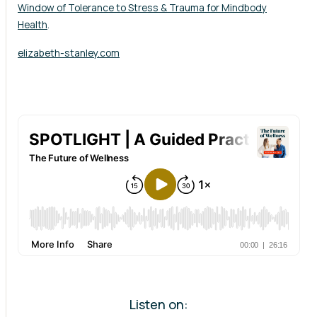
Window of Tolerance to Stress & Trauma for Mindbody
Health
.
elizabeth-stanley.com
Listen on: