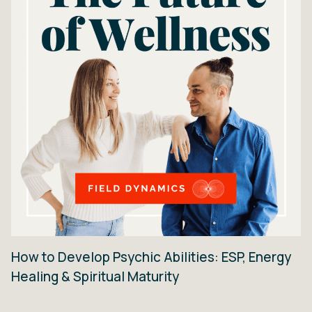
How to Develop Psychic Abilities: ESP, Energy
Healing & Spiritual Maturity