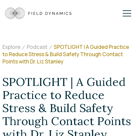
Explore
Podcast
SPOTLIGHT | A Guided Practice
to Reduce Stress & Build Safety Through Contact
Points with Dr. Liz Stanley
SPOTLIGHT | A Guided
Practice to Reduce
Stress & Build Safety
Through Contact Points
with Dr. Liz Stanley