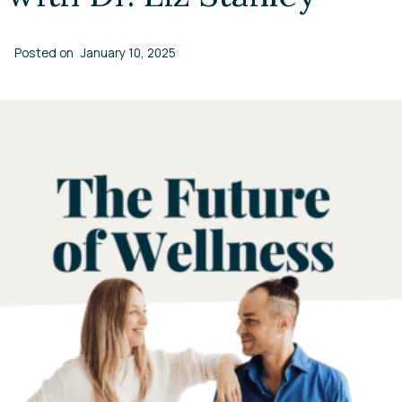
Posted on
January 10, 2025