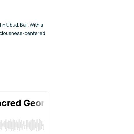
in Ubud, Bali. With a
nsciousness-centered