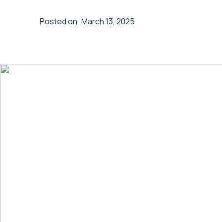
Posted on
March 13, 2025