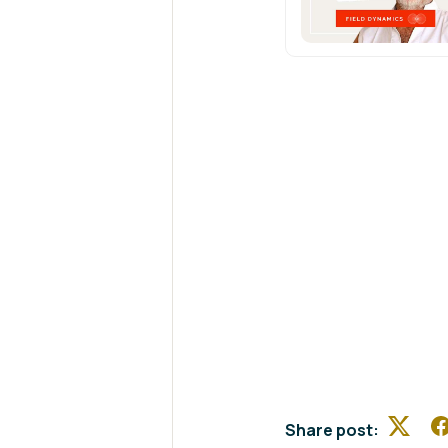
Share post:
Twitte