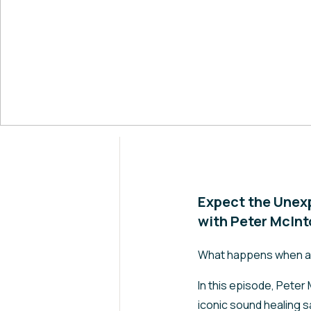
Expect the Unex
with Peter McIn
What happens when a m
In this episode, Peter
iconic sound healing s