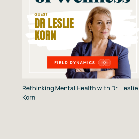
Rethinking Mental Health with Dr. Leslie
Korn