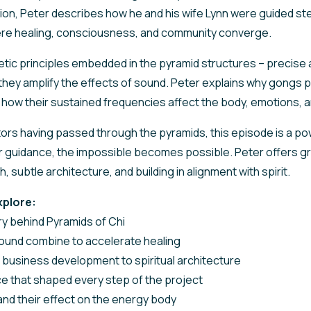
sion, Peter describes how he and his wife Lynn were guided st
ere healing, consciousness, and community converge.
tic principles embedded in the pyramid structures – precise 
they amplify the effects of sound. Peter explains why gongs pla
d how their sustained frequencies affect the body, emotions,
tors having passed through the pyramids, this episode is a po
er guidance, the impossible becomes possible. Peter offers 
, subtle architecture, and building in alignment with spirit.
xplore:
y behind Pyramids of Chi
ound combine to accelerate healing
 business development to spiritual architecture
ce that shaped every step of the project
nd their effect on the energy body