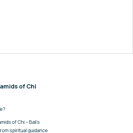
amids of Chi
fe?
ids of Chi – Bali’s
rom spiritual guidance