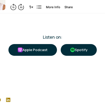
Listen on:
Apple Podcast
Spotify
r
Facebook
LinkedIn