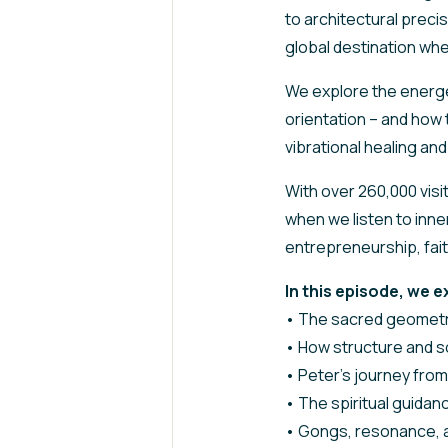
to architectural preci
global destination wh
We explore the energe
orientation – and how 
vibrational healing an
With over 260,000 visi
when we listen to inn
entrepreneurship, faith
In this episode, we e
• The sacred geometr
• How structure and s
• Peter’s journey from
• The spiritual guidan
• Gongs, resonance, a