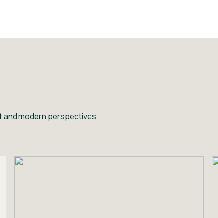
ent and modern perspectives