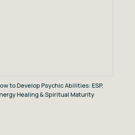
ow to Develop Psychic Abilities: ESP,
nergy Healing & Spiritual Maturity