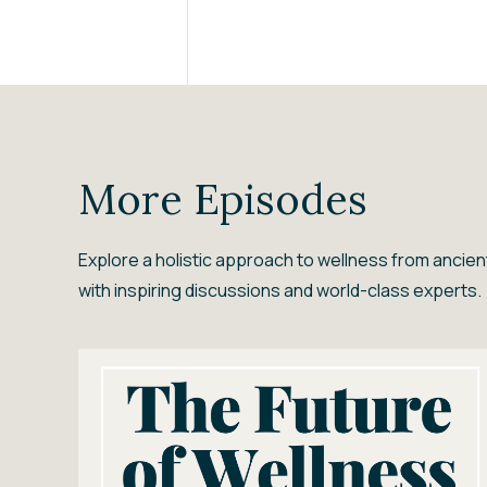
More Episodes
Explore a holistic approach to wellness from anci
with inspiring discussions and world-class experts.