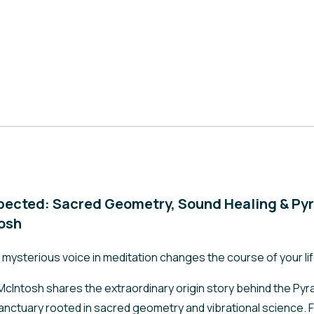
pected: Sacred Geometry, Sound Healing & Pyr
tosh
ysterious voice in meditation changes the course of your li
 McIntosh shares the extraordinary origin story behind the Pyram
anctuary rooted in sacred geometry and vibrational science. F