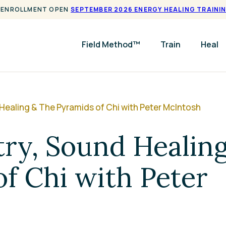
ENROLLMENT OPEN
SEPTEMBER 2026 ENERGY HEALING TRAINI
Field Method™
Train
Heal
ealing & The Pyramids of Chi with Peter McIntosh
ry, Sound Healin
f Chi with Peter