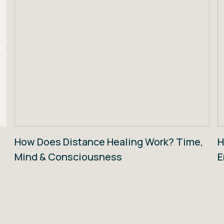
How Does Distance Healing Work? Time,
H
Mind & Consciousness
E