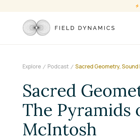
Explore
Podcast
Sacred Geometry, Sound H
Sacred Geomet
The Pyramids o
McIntosh