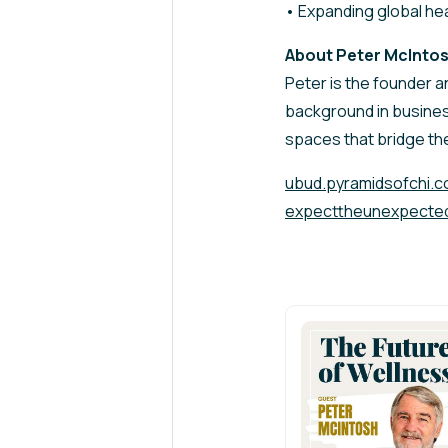
• Expanding global hea
About Peter McInto
Peter is the founder a
background in busines
spaces that bridge th
ubud.pyramidsofchi.
expecttheunexpecte