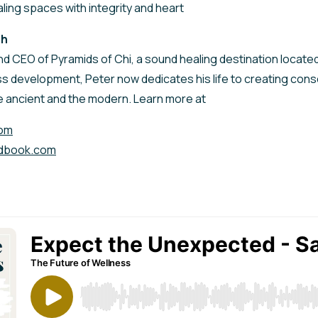
ling spaces with integrity and heart
sh
nd CEO of Pyramids of Chi, a sound healing destination located 
s development, Peter now dedicates his life to creating co
e ancient and the modern. Learn more at
com
dbook.com