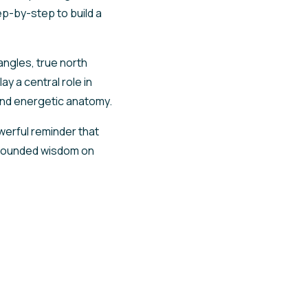
ep-by-step to build a
angles, true north
y a central role in
 and energetic anatomy.
werful reminder that
grounded wisdom on