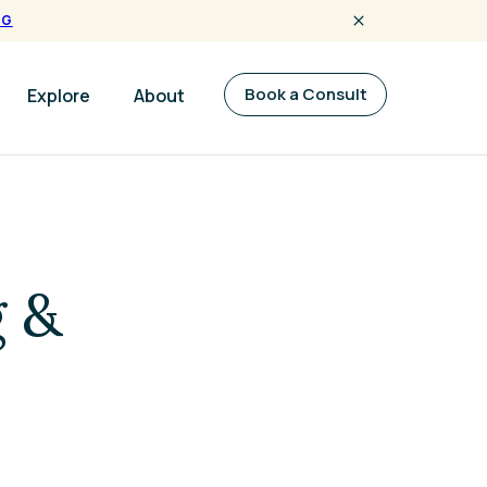
NG
Book a Consult
Explore
About
g &