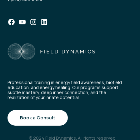
Facebook
YouTube
Instagram
LinkedIn
Professional training in energy field awareness, biofield
education, and energy healing. Our programs support
subtle mastery, deep inner connection, and the
realization of your innate potential.
Book a Consult
© 2024 Field Dynamics. All rights reserved.