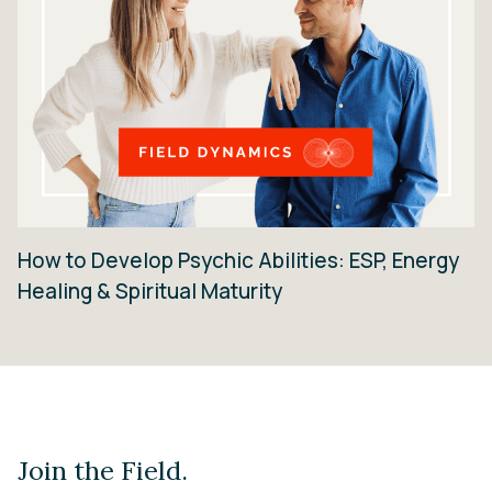
How to Develop Psychic Abilities: ESP, Energy
Healing & Spiritual Maturity
Join the Field.