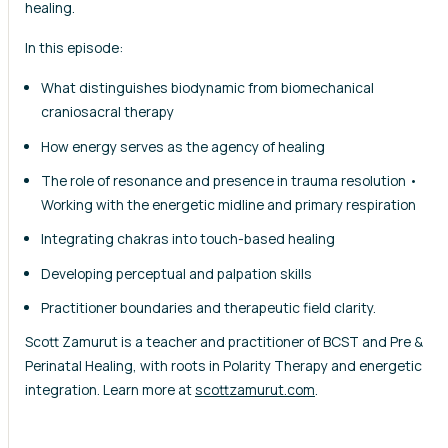
healing.
In this episode:
What distinguishes biodynamic from biomechanical
craniosacral therapy
How energy serves as the agency of healing
The role of resonance and presence in trauma resolution •
Working with the energetic midline and primary respiration
Integrating chakras into touch-based healing
Developing perceptual and palpation skills
Practitioner boundaries and therapeutic field clarity.
Scott Zamurut is a teacher and practitioner of BCST and Pre &
Perinatal Healing, with roots in Polarity Therapy and energetic
integration. Learn more at
scottzamurut.com
.