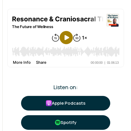
Listen on:
Apple Podcasts
Spotify