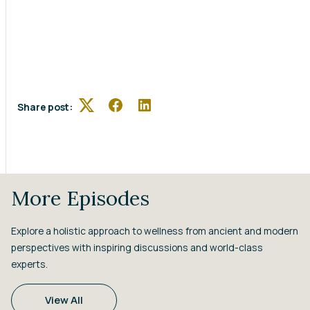
Share post:
Twitter
Facebook
LinkedIn
More Episodes
Explore a holistic approach to wellness from ancient and modern
perspectives with inspiring discussions and world-class
experts.
View All