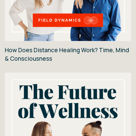
How Does Distance Healing Work? Time, Mind
& Consciousness