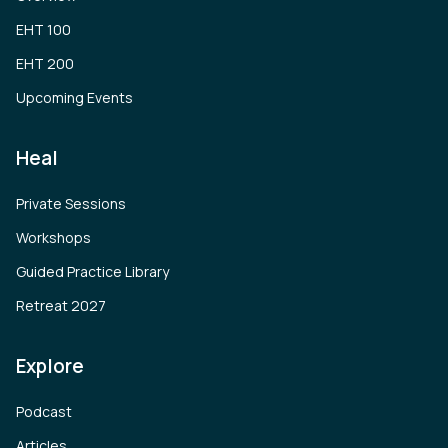
EHT 100
EHT 200
Upcoming Events
Heal
Private Sessions
Workshops
Guided Practice Library
Retreat 2027
Explore
Podcast
Articles