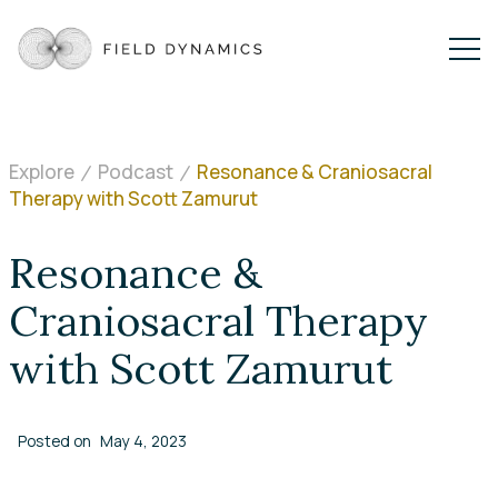
Explore
Podcast
Resonance & Craniosacral
Therapy with Scott Zamurut
Resonance &
Craniosacral Therapy
with Scott Zamurut
Posted on
May 4, 2023