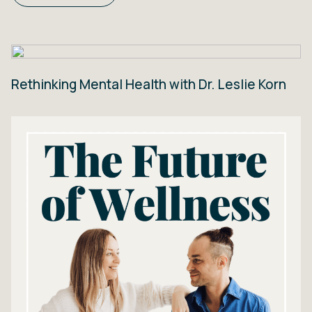
Rethinking Mental Health with Dr. Leslie Korn