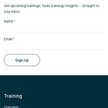
Get upcoming trainings, tools & energy insights — straight to
your inbox
Name
*
Email
*
Sign Up
Training
Overview