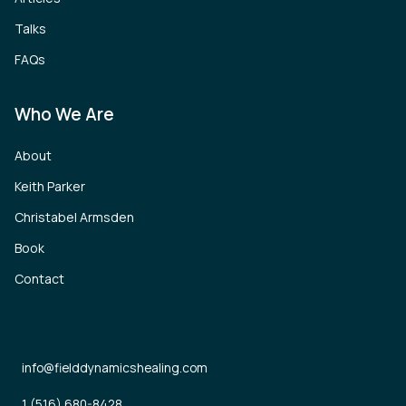
Talks
FAQs
Who We Are
About
Keith Parker
Christabel Armsden
Book
Contact
info@fielddynamicshealing.com
1 (516) 680-8428