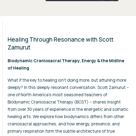
Healing Through Resonance with Scott
Zamurut
Biodynamic Craniosacral Therapy, Energy & the Midline
of Healing
What if the key to healing isn’t doing more, but attuning more
deeply? In this deeply resonant conversation, Scott Zamurut –
one of North America’s most seasoned teachers of
Biodynamic Craniosacral Therapy (BCST) – shares insight
from over 30 years of experience in the energetic and somatic
healing arts. We explore how biodynamics differs from other
craniosacral approaches, and how energy, presence, and
primary respiration form the subtle architecture of true