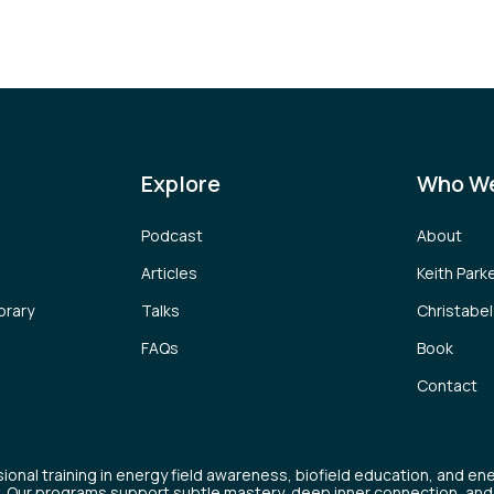
Explore
Who We
Podcast
About
Articles
Keith Park
brary
Talks
Christabe
FAQs
Book
Contact
ional training in energy field awareness, biofield education, and en
. Our programs support subtle mastery, deep inner connection, and