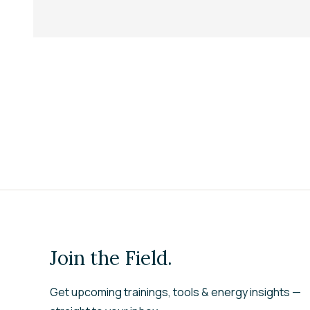
Join the Field.
Get upcoming trainings, tools & energy insights —