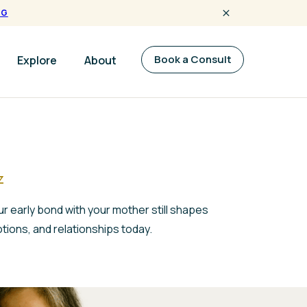
NG
Book a Consult
Explore
About
z
r early bond with your mother still shapes
tions, and relationships today.