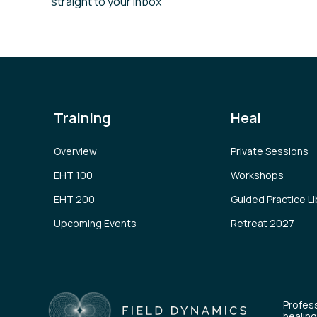
straight to your inbox
Training
Heal
Overview
Private Sessions
EHT 100
Workshops
EHT 200
Guided Practice Li
Upcoming Events
Retreat 2027
Profess
healing