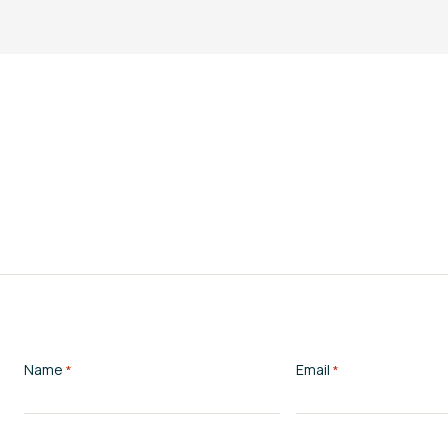
Name
Email
*
*