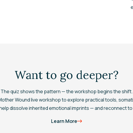
e
Want to go deeper?
The quiz shows the pattern — the workshop begins the shift.
 Mother Wound
live workshop to explore practical tools, somat
elp dissolve inherited emotional imprints — and reconnect to 
Learn More