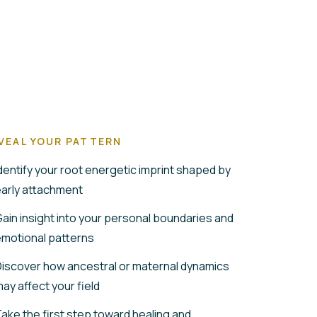
VEAL YOUR PATTERN
dentify your root energetic imprint shaped by
arly attachment
ain insight into your personal boundaries and
motional patterns
iscover how ancestral or maternal dynamics
ay affect your field
ake the first step toward healing and