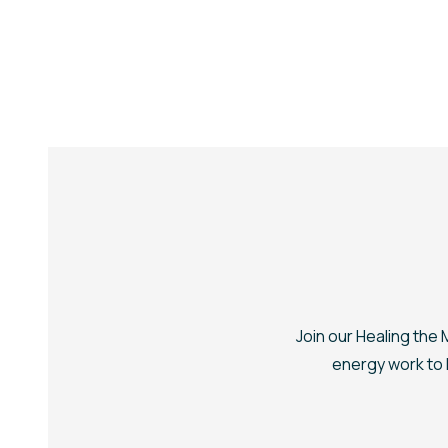
Join our
Healing the
energy work to h