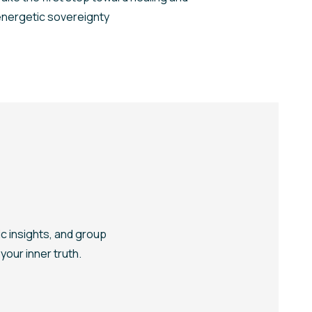
nergetic sovereignty
ic insights, and group
your inner truth.