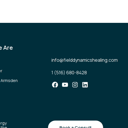
 Are
info@fielddynamicshealing.com
er
1 (516) 680-8428
l Armsden
Facebook
YouTube
Instagram
LinkedIn
ergy
Book a Consult
 the