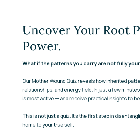
Uncover Your Root P
Power.
What if the patterns you carry are not fully you
Our
Mother Wound Quiz
reveals how inherited patt
relationships, and energy field. In just a few minutes
is most active — and receive practical insights to beg
This is not just a quiz. It’s the first step in disenta
home to your true self.