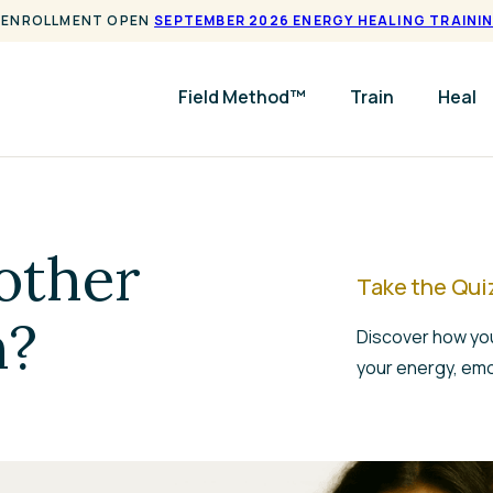
ENROLLMENT OPEN
SEPTEMBER 2026 ENERGY HEALING TRAINI
Field Method™
Train
Heal
other
Take the Qui
n?
Discover how you
your energy, emo