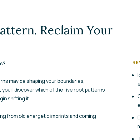
attern. Reclaim Your
RE
rs?
I
erns may be shaping your boundaries,
e
, you’ll discover which of the five root patterns
G
in shifting it.
e
ngling from old energetic imprints and coming
D
m
T