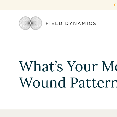
What’s Your M
Wound Patter