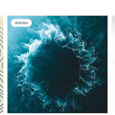
Articles