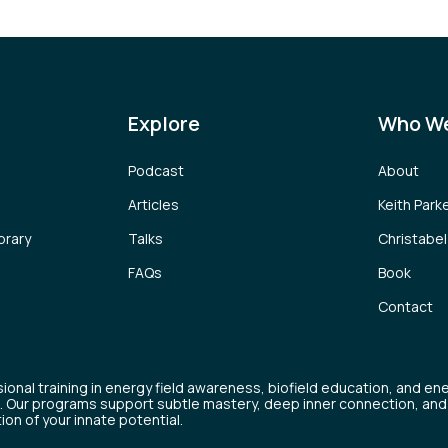
Explore
Who We
Podcast
About
Articles
Keith Park
brary
Talks
Christabe
FAQs
Book
Contact
ional training in energy field awareness, biofield education, and en
. Our programs support subtle mastery, deep inner connection, and
tion of your innate potential.