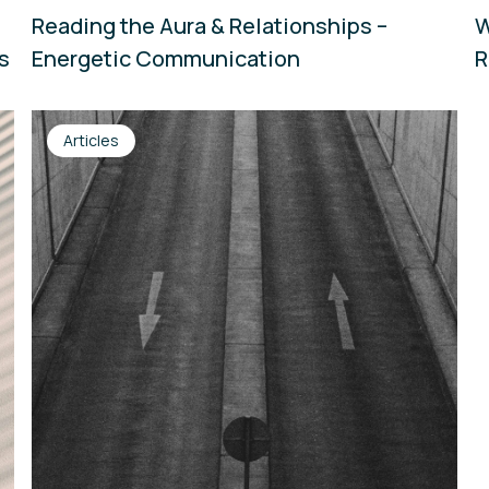
Reading the Aura & Relationships –
W
ns
Energetic Communication
R
Articles