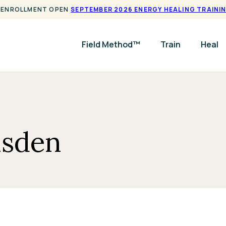
ENROLLMENT OPEN
SEPTEMBER 2026 ENERGY HEALING TRAINI
Field Method™
Train
Heal
msden