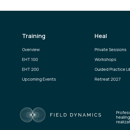
Training
Heal
Overview
Private Sessions
EHT 100
Workshops
EHT 200
Guided Practice Li
Upcoming Events
Retreat 2027
Profess
healing
realiza