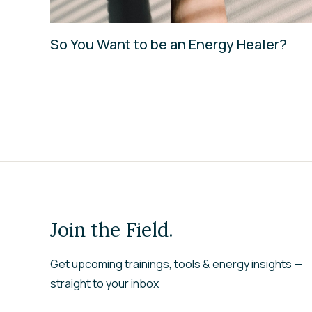
So You Want to be an Energy Healer?
Join the Field.
Get upcoming trainings, tools & energy insights —
straight to your inbox