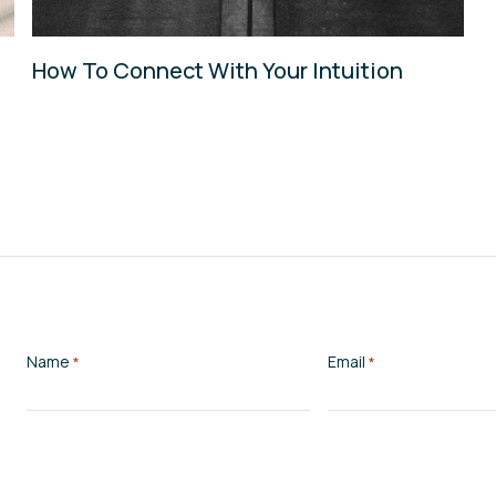
How To Connect With Your Intuition
Name
Email
*
*