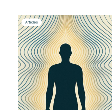
Articles