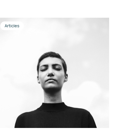
Articles