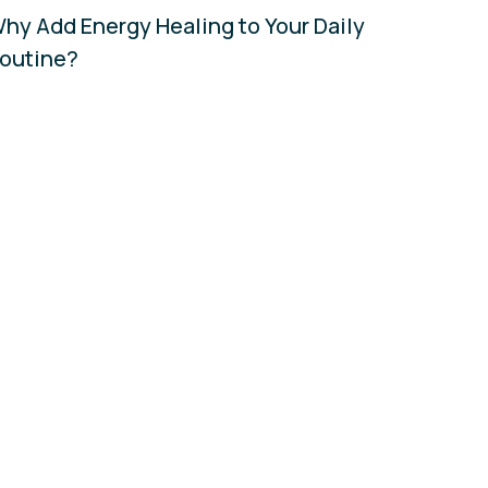
hy Add Energy Healing to Your Daily
outine?