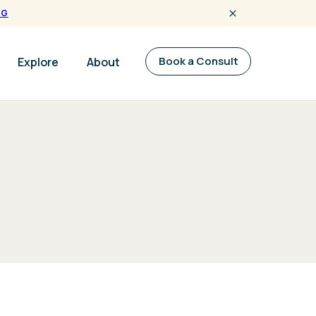
NG
Book a Consult
Explore
About