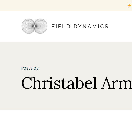
Posts by
Christabel Ar