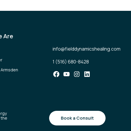
 Are
info@fielddynamicshealing.com
er
1 (516) 680-8428
l Armsden
Facebook
YouTube
Instagram
LinkedIn
ergy
Book a Consult
 the