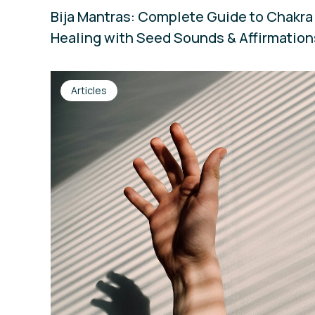
Bija Mantras: Complete Guide to Chakra
Healing with Seed Sounds & Affirmatio
Articles